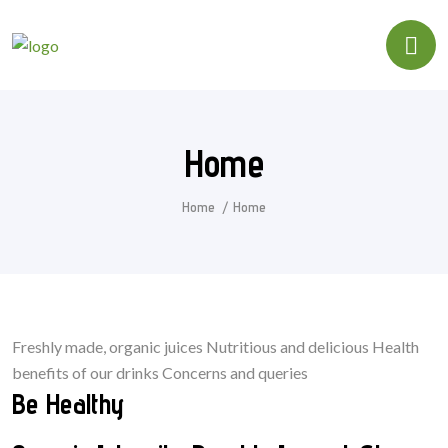
Home
Home
Home
Freshly made, organic juices Nutritious and delicious Health
benefits of our drinks Concerns and queries
Be Healthy