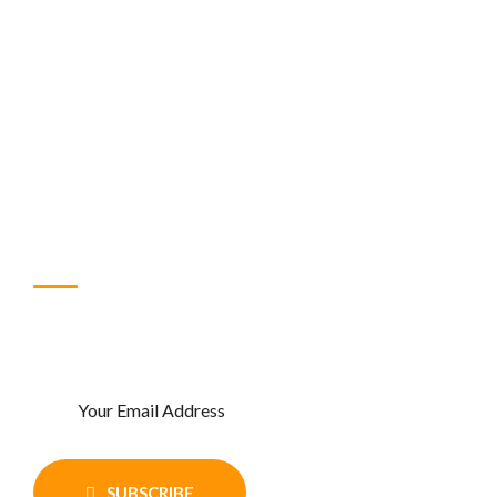
About Us
Contact Us
Shop
FAQ
Blog
Subscribe Newsletter
Enter Your email and get recent news
and updates
SUBSCRIBE