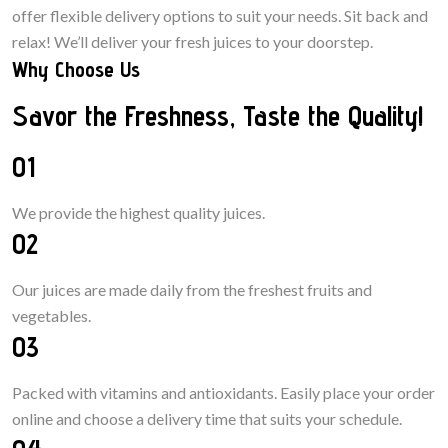
offer flexible delivery options to suit your needs. Sit back and
relax! We’ll deliver your fresh juices to your doorstep.
Why Choose Us
Savor the Freshness, Taste the Quality!
01
We provide the highest quality juices.
02
Our juices are made daily from the freshest fruits and
vegetables.
03
Packed with vitamins and antioxidants. Easily place your
order
online and choose
a
delivery
time
that suits your schedule.