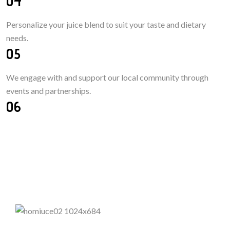
04
Personalize your juice blend
to
suit your taste
and
dietary
needs.
05
We engage with and support our local community through
events and partnerships.
06