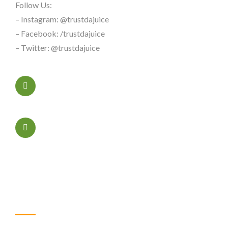
Follow Us:
– Instagram: @trustdajuice
– Facebook: /trustdajuice
– Twitter: @trustdajuice
+323456xxxx
Sacramento, California
Useful Links
Home