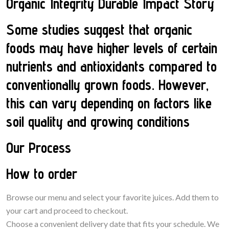
Organic Integrity Durable Impact Story
Some studies suggest that organic
foods may have higher levels of certain
nutrients and antioxidants compared to
conventionally grown foods. However,
this can vary depending on factors like
soil quality and growing conditions
Our Process
How to order
Browse our menu and select your favorite juices. Add them to
your cart and proceed to checkout.
Choose a convenient delivery date that fits your schedule. We