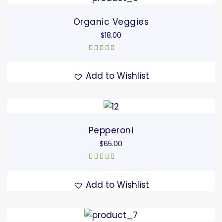
Organic Veggies
$
18.00
Rated
5.00
out
of 5
Add to Wishlist
Pepperoni
$
65.00
Rated
5.00
out
of 5
Add to Wishlist