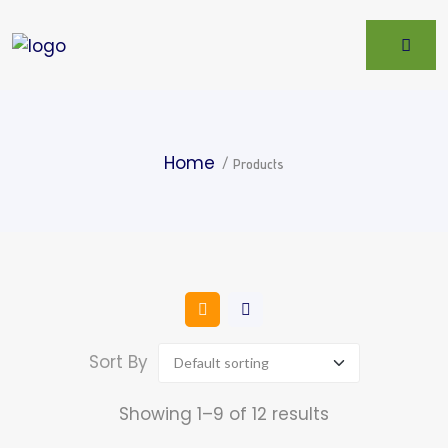
Home
Products
Sort By
Showing 1–9 of 12 results