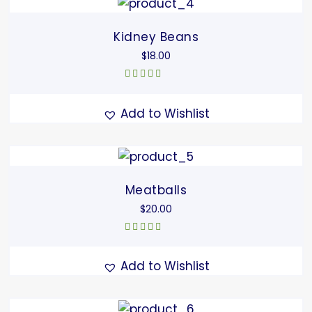
Kidney Beans
$
18.00
Rated
5.00
out
of 5
Add to Wishlist
Meatballs
$
20.00
Rated
5.00
out
of 5
Add to Wishlist