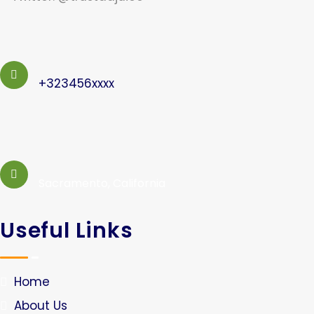
+323456xxxx
Sacramento, California
Useful Links
Home
About Us