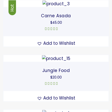
Hot
Carne Asada
$
45.00
Rated
5.00
out
of 5
Add to Wishlist
Jungle Food
$
20.00
Rated
5.00
out
of 5
Add to Wishlist