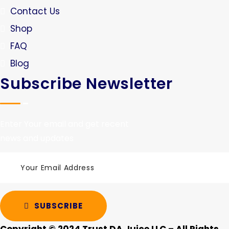
Contact Us
Shop
FAQ
Blog
Subscribe Newsletter
Enter Your email and get recent
news and updates
SUBSCRIBE