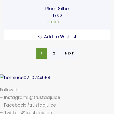
Plum Silho
$
3.00
Rated
4.67
out of 5
Add to Wishlist
1
2
NEXT
Follow Us:
– Instagram: @trustdajuice
– Facebook: /trustdajuice
– Twitter: @trustdajuice