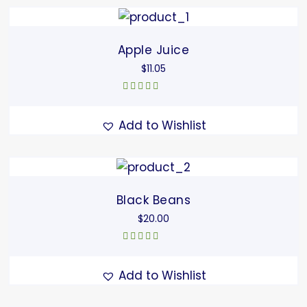
Apple Juice
$
11.05
Rated
5.00
out
of 5
Add to Wishlist
Black Beans
$
20.00
Rated
4.67
out of 5
Add to Wishlist