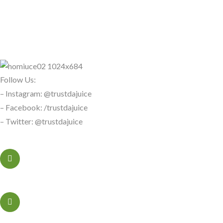
Follow Us:
– Instagram: @trustdajuice
– Facebook: /trustdajuice
– Twitter: @trustdajuice
+323456xxxx
Sacramento, California