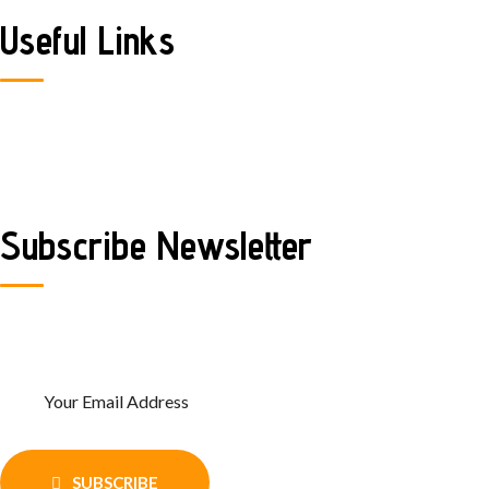
Useful Links
Home
Contact Us
FAQ
Subscribe Newsletter
Enter Your email and get recent news
and updates
SUBSCRIBE