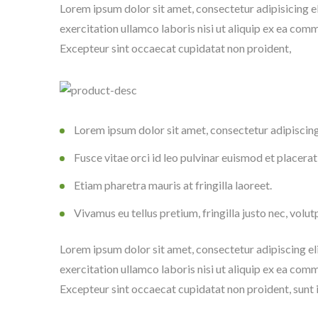
Lorem ipsum dolor sit amet, consectetur adipisicing e
exercitation ullamco laboris nisi ut aliquip ex ea comm
Excepteur sint occaecat cupidatat non proident,
Lorem ipsum dolor sit amet, consectetur adipiscing 
Fusce vitae orci id leo pulvinar euismod et placerat
Etiam pharetra mauris at fringilla laoreet.
Vivamus eu tellus pretium, fringilla justo nec, volut
Lorem ipsum dolor sit amet, consectetur adipiscing el
exercitation ullamco laboris nisi ut aliquip ex ea comm
Excepteur sint occaecat cupidatat non proident, sunt i