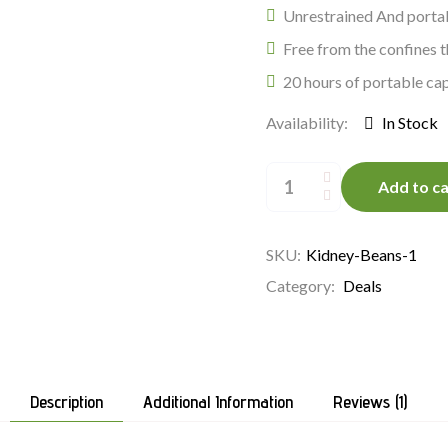
Unrestrained And portab
Free from the confines 
20 hours of portable cap
Availability:
In Stock
Organic
Veggies
Add to ca
quantity
SKU:
Kidney-Beans-1
Category:
Deals
Description
Additional Information
Reviews (1)