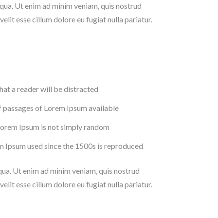
iqua. Ut enim ad minim veniam, quis nostrud
lit esse cillum dolore eu fugiat nulla pariatur.
that a reader will be distracted
f passages of Lorem Ipsum available
 Lorem Ipsum is not simply random
m Ipsum used since the 1500s is reproduced
iqua. Ut enim ad minim veniam, quis nostrud
lit esse cillum dolore eu fugiat nulla pariatur.