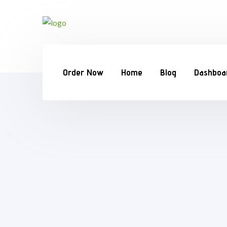
Order Now
Home
Blog
Dashboa