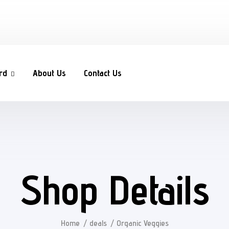
rd
About Us
Contact Us
Shop Details
Home
deals
Organic Veggies