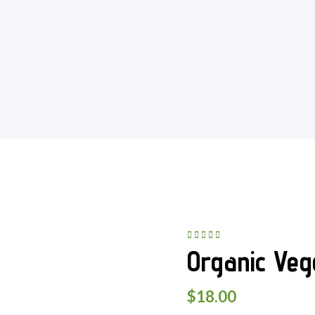
Rated
5.00
out
Organic Veg
of 5
$
18.00