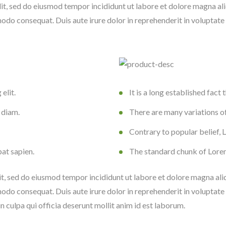
lit, sed do eiusmod tempor incididunt ut labore et dolore magna al
odo consequat. Duis aute irure dolor in reprehenderit in voluptate ve
elit.
It is a long established fact 
 diam.
There are many variations o
Contrary to popular belief,
pat sapien.
The standard chunk of Lore
it, sed do eiusmod tempor incididunt ut labore et dolore magna al
odo consequat. Duis aute irure dolor in reprehenderit in voluptate ve
n culpa qui officia deserunt mollit anim id est laborum.