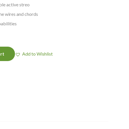
le active streo
the wires and chords
abilities
rt
Add to Wishlist