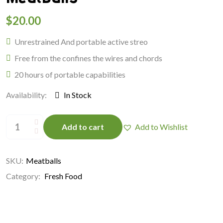
$
20.00
Unrestrained And portable active streo
Free from the confines the wires and chords
20 hours of portable capabilities
Availability:
In Stock
Meatballs
quantity
Add to cart
Add to Wishlist
SKU:
Meatballs
Category:
Fresh Food