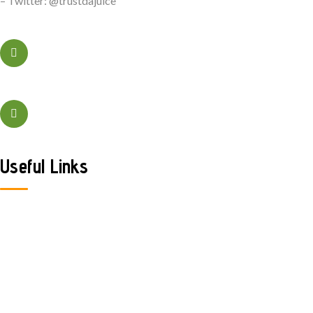
– Twitter: @trustdajuice
+323456xxxx
Sacramento, California
Useful Links
Home
About Us
Contact Us
Shop
FAQ