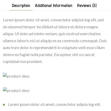
Description
Additional Information
Reviews (3)
Lorem ipsum dolor sit amet, consectetur adipisicing elit, sed
do eiusmod tempor incididunt ut labore et dolore magna
aliqua. Ut enim ad minim veniam, quis nostrud exercitation
ullamco laboris nisi ut aliquip ex ea commodo consequat. Duis
aute irure dolor in reprehenderit in voluptate velit esse cillum
dolore eu fugiat nulla pariatur. Excepteur sint occaecat
cupidatat non proident,
Lorem ipsum dolor sit amet, consectetur adipiscing elit.