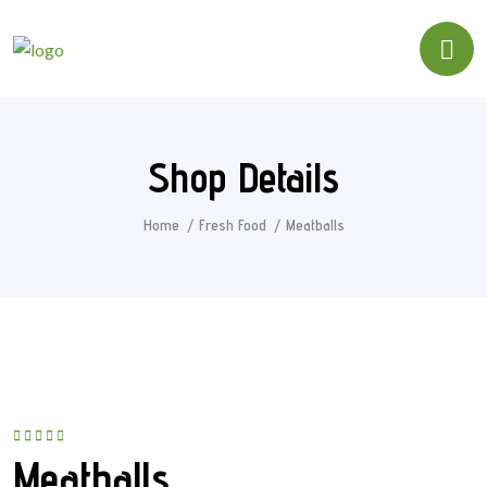
Shop Details
Home
Fresh Food
Meatballs
Rated
5.00
out
Meatballs
of 5