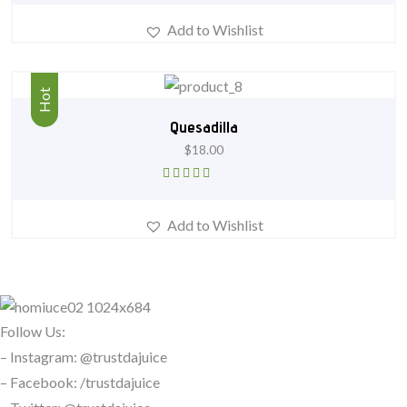
of 5
Add to Wishlist
Hot
Quesadilla
$
18.00
Rated
4.67
out of 5
Add to Wishlist
Follow Us:
– Instagram: @trustdajuice
– Facebook: /trustdajuice