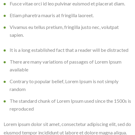
Fusce vitae orci id leo pulvinar euismod et placerat diam.
Etiam pharetra mauris at fringilla laoreet.
Vivamus eu tellus pretium, fringilla justo nec, volutpat
sapien.
It is a long established fact that a reader will be distracted
There are many variations of passages of Lorem Ipsum
available
Contrary to popular belief, Lorem Ipsum is not simply
random
The standard chunk of Lorem Ipsum used since the 1500s is
reproduced
Lorem ipsum dolor sit amet, consectetur adipiscing elit, sed do
eiusmod tempor incididunt ut labore et dolore magna aliqua.