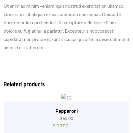
Ut enim ad minim veniam, quis nostrud exercitation ullamco
laboris nisi ut aliquip ex ea commodo consequat. Duis aute
irure dolor in reprehenderit in voluptate velit esse cillum
dolore eu fugiat nulla pariatur. Excepteur sint occaecat
cupidatat non proident, sunt in culpa qui officia deserunt mollit
anim id est laborum.
Related products
Pepperoni
$
65.00
Rated
5.00
out