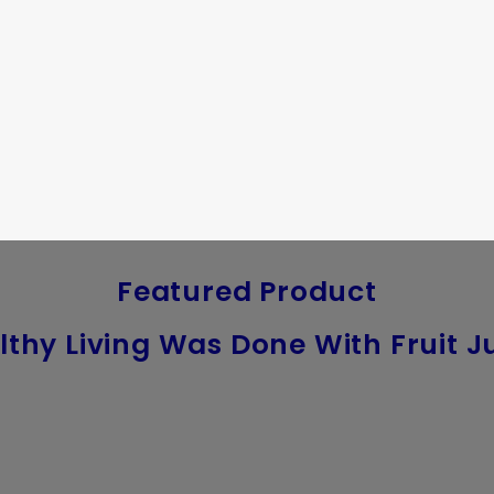
Featured Product
lthy Living Was Done With Fruit Ju