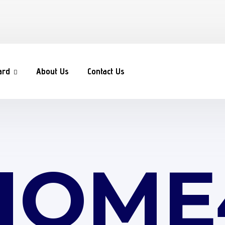
ard
About Us
Contact Us
HOME