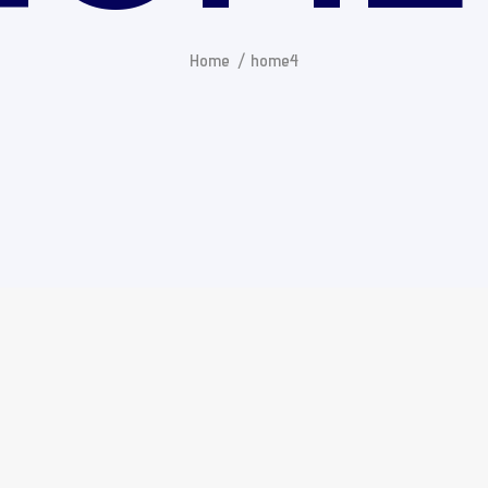
Home
home4