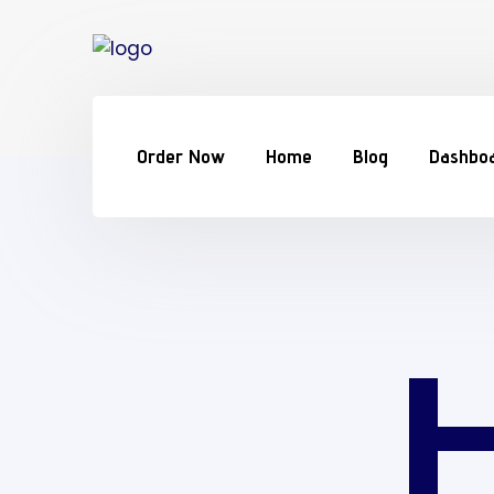
Order Now
Home
Blog
Dashbo