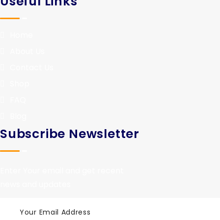
Useful Links
Home
About Us
Contact Us
Shop
FAQ
Blog
Subscribe Newsletter
Enter Your email and get recent
news and updates