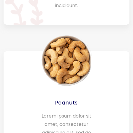
incididunt.
Peanuts
Lorem ipsum dolor sit
amet, consectetur
adipiscing elit, sed do