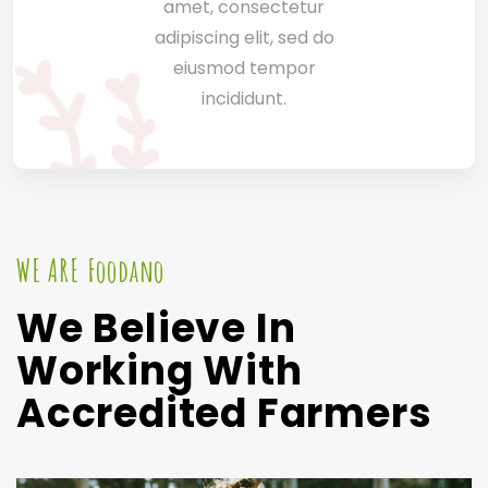
amet, consectetur
adipiscing elit, sed do
eiusmod tempor
incididunt.
WE ARE Foodano
We Believe In
Working With
Accredited Farmers