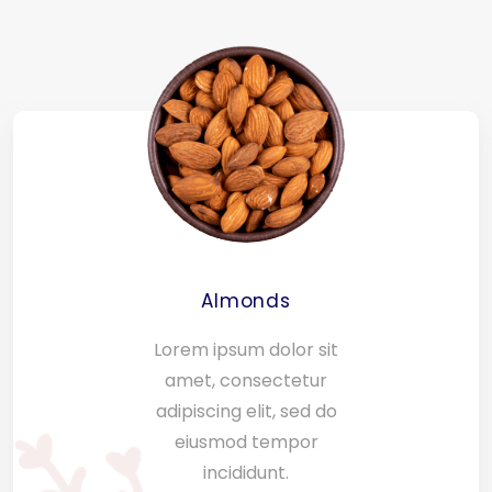
Almonds
Lorem ipsum dolor sit
amet, consectetur
adipiscing elit, sed do
eiusmod tempor
incididunt.