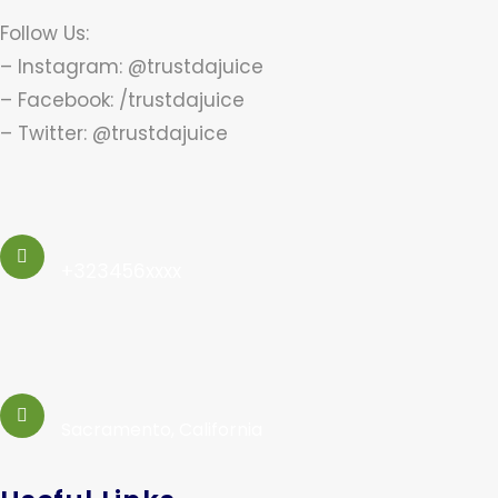
Follow Us:
– Instagram: @trustdajuice
– Facebook: /trustdajuice
– Twitter: @trustdajuice
+323456xxxx
Sacramento, California