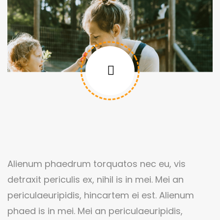
Alienum phaedrum torquatos nec eu, vis
detraxit periculis ex, nihil is in mei. Mei an
periculaeuripidis, hincartem ei est. Alienum
phaed is in mei. Mei an periculaeuripidis,