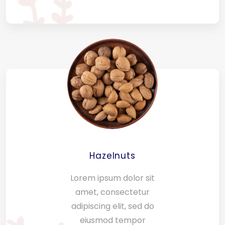
Hazelnuts
Lorem ipsum dolor sit
amet, consectetur
adipiscing elit, sed do
eiusmod tempor