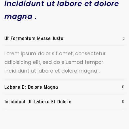
incididunt ut labore et dolore
magna .
Ut Fermentum Massa Justo
Lorem ipsum dolor sit amet, consectetur
adipisicing elit, sed do eiusmod tempor
incididunt ut labore et dolore magna .
Labore Et Dolore Magna
Incididunt Ut Labore Et Dolore