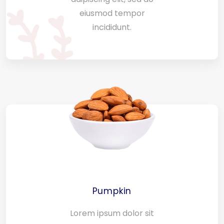
eiusmod tempor
incididunt.
Pumpkin
Lorem ipsum dolor sit