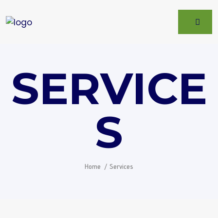
SERVICE
S
Home
Services