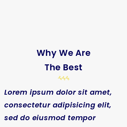
Why We Are
The Best
Lorem ipsum dolor sit amet,
consectetur adipisicing elit,
sed do eiusmod tempor