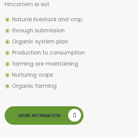
hincartem ei est.
Natural livestock and crop
through submission
Organic system plan
Production to consumption
farming are maintaining
Nurturing crops
Organic farming
MORE INFORMATION