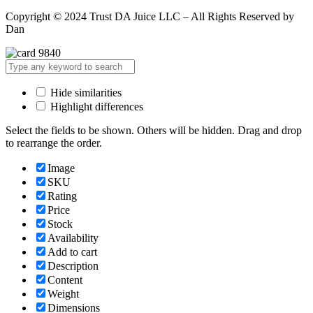
Copyright © 2024 Trust DA Juice LLC – All Rights Reserved by
Dan
Hide similarities
Highlight differences
Select the fields to be shown. Others will be hidden. Drag and drop
to rearrange the order.
Image
SKU
Rating
Price
Stock
Availability
Add to cart
Description
Content
Weight
Dimensions