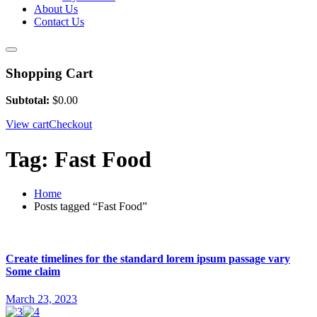
About Us
Contact Us
Shopping Cart
Subtotal:
$
0.00
View cart
Checkout
Tag:
Fast Food
Home
Posts tagged “Fast Food”
Create timelines for the standard lorem ipsum passage vary
Some claim
March 23, 2023