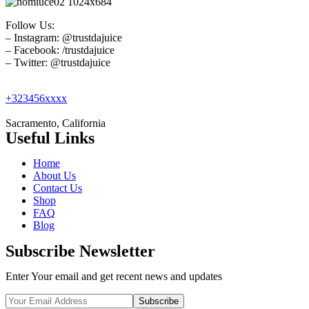
Follow Us:
– Instagram: @trustdajuice
– Facebook: /trustdajuice
– Twitter: @trustdajuice
+323456xxxx
Sacramento, California
Useful Links
Home
About Us
Contact Us
Shop
FAQ
Blog
Subscribe Newsletter
Enter Your email and get recent news and updates
Subscribe