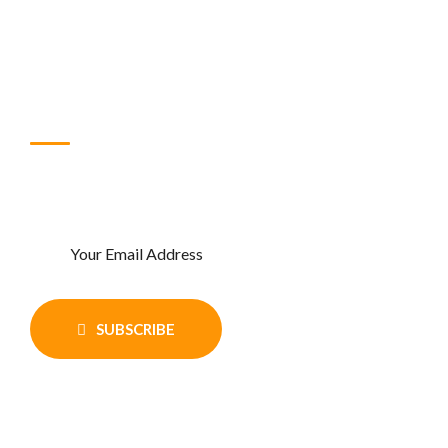
FAQ
Blog
Subscribe Newsletter
Enter Your email and get recent news
and updates
SUBSCRIBE