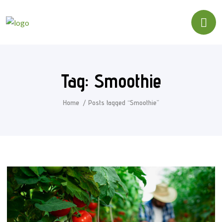
Tag:
Smoothie
Home
Posts tagged “Smoothie”