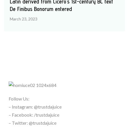
Latin derived from Cicero’s 1st-century BC text
De Finibus Bonorum entered
March 23, 2023
Follow Us:
– Instagram: @trustdajuice
– Facebook: /trustdajuice
– Twitter: @trustdajuice