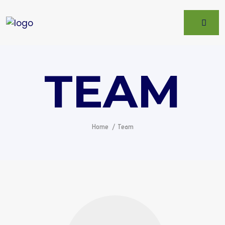
TEAM
Home
Team