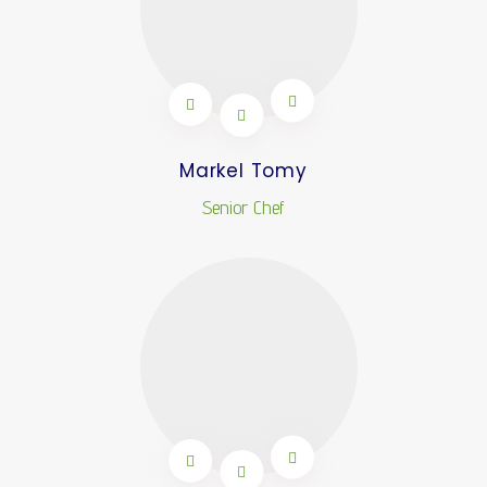
Markel Tomy
Senior Chef