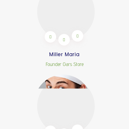
Miller Maria
Founder Oars Store