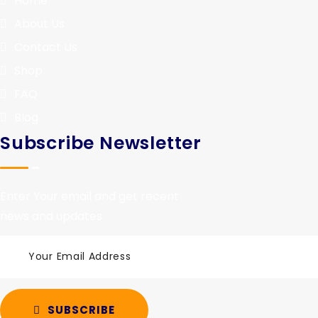
Home
About Us
Contact Us
Shop
FAQ
Blog
Subscribe Newsletter
Enter Your email and get recent
news and updates
SUBSCRIBE