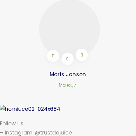
Moris Jonson
Manager
Follow Us:
– Instagram: @trustdajuice