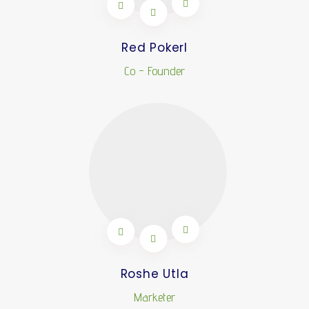
Red Pokerl
Co - Founder
Roshe Utla
Marketer