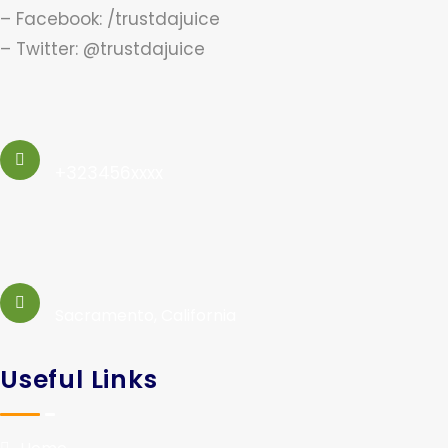
– Facebook: /trustdajuice
– Twitter: @trustdajuice
+323456xxxx
Sacramento, California
Useful Links