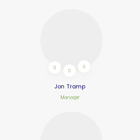
Jon Tramp
Manager