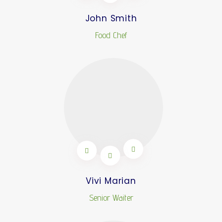
John Smith
Food Chef
Vivi Marian
Senior Waiter